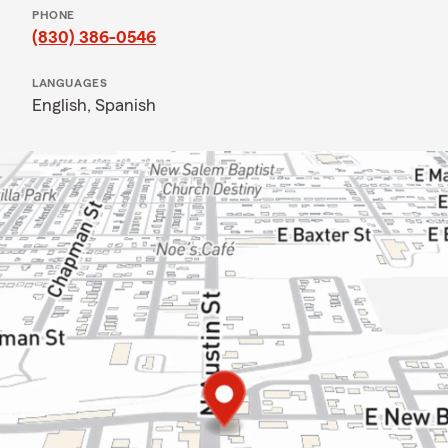
PHONE
(830) 386-0546
LANGUAGES
English,
Spanish