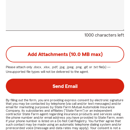
1000 characters left
Add Attachments (10.0 MB max)
Please attach only
.docx, .xlsx, .pdf, .jpg, .jpeg, .png, .gif, or .txt
file(s) —
Unsupported file types will not be delivered to the agent.
Send Email
By filling out the form, you are providing express consent by electronic signature
that you may be contacted by telephone (via call and/or text messages) and/or
email for marketing purposes by State Farm Mutual Automobile Insurance
Company, its subsidiaries and affiliates ("State Farm") or an independent
contractor State Farm agent regarding insurance products and services using
the phone number and/or email address you have provided to State Farm, even
if your phone number is listed on a Do Not Call Registry. You further agree that
such contact may be made using an automatic telephone dialing system and/or
prerecorded voice (message and data rates may apply). Your consent is not a