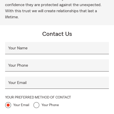
confidence they are protected against the unexpected.
With this trust we will create relationships that last a
lifetime.
Contact Us
Your Name
Your Phone
Your Email
YOUR PREFERRED METHOD OF CONTACT
Your Email
Your Phone