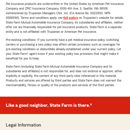
Pet insurance products are underwritten in the United States by American Pet Insurance
Company and ZPIC Insurance Company, 6100-4th Ave. S, Seattle, WA 98108.
Administered by Trupanion Managers USA, Inc. (CA license No. 0G22803, NPN
9588590). Terms and conditions apply, see
full policy
on Trupanion's website for details.
State Farm Mutual Automobile Insurance Company, its subsidiaries and affiliates, neither
offer nor are financially responsible for pet insurance products. State Farm is a separate
entity and is not affiliated with Trupanion or American Pet Insurance.
Pre-existing conditions: If you currently have a pet medical insurance policy, switching
carriers or purchasing a new policy may affect certain provisions such as coverages for
pre-existing conditions or deductibles already established under your current policy. Let
your State Farm® agent know if your existing policy has provisions that might make it
beneficial for you to keep.
State Farm (including State Farm Mutual Automobile Insurance Company and its
subsidiaries and affiliates) is not responsible for, and does not endorse or approve, either
implicitly or explicitly, the content of any third party sites referenced in this material.
Products and services are offered by third parties and State Farm does not warrant the
merchantability, fitness or quality of the products and services of the third parties.
Like a good neighbor, State Farm is there.®
Legal Information