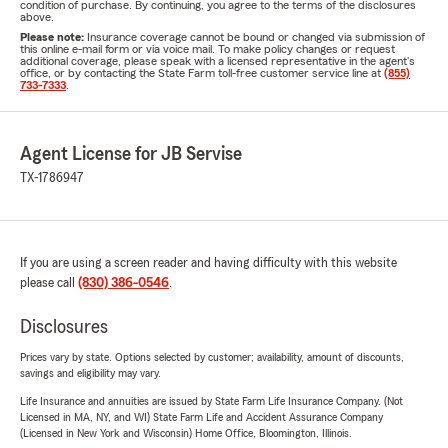
condition of purchase. By continuing, you agree to the terms of the disclosures
above.
Please note:
Insurance coverage cannot be bound or changed via submission of
this online e-mail form or via voice mail. To make policy changes or request
additional coverage, please speak with a licensed representative in the agent's
office, or by contacting the State Farm toll-free customer service line at
(855)
733-7333
.
Agent License for JB Servise
TX-1786947
If you are using a screen reader and having difficulty with this website
please call
(830) 386-0546
.
Disclosures
Prices vary by state. Options selected by customer; availability, amount of discounts,
savings and eligibility may vary.
Life Insurance and annuities are issued by State Farm Life Insurance Company. (Not
Licensed in MA, NY, and WI) State Farm Life and Accident Assurance Company
(Licensed in New York and Wisconsin) Home Office, Bloomington, Illinois.