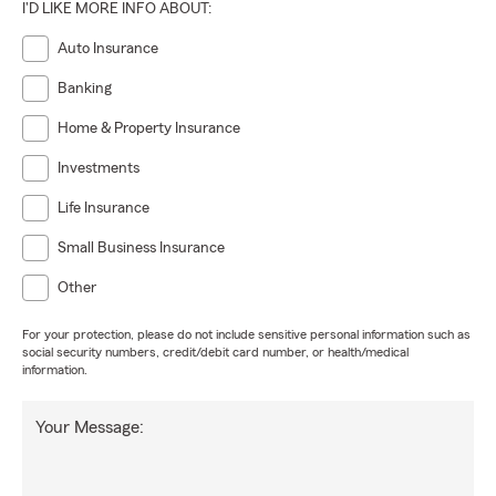
I'D LIKE MORE INFO ABOUT:
Auto Insurance
Banking
Home & Property Insurance
Investments
Life Insurance
Small Business Insurance
Other
For your protection, please do not include sensitive personal information such as
social security numbers, credit/debit card number, or health/medical
information.
Your Message: