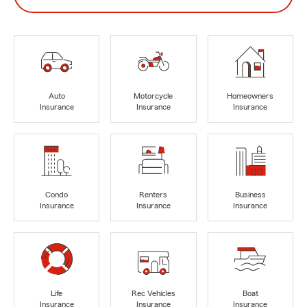
Auto
Motorcycle
Homeowners
Insurance
Insurance
Insurance
Condo
Renters
Business
Insurance
Insurance
Insurance
Life
Rec Vehicles
Boat
Insurance
Insurance
Insurance