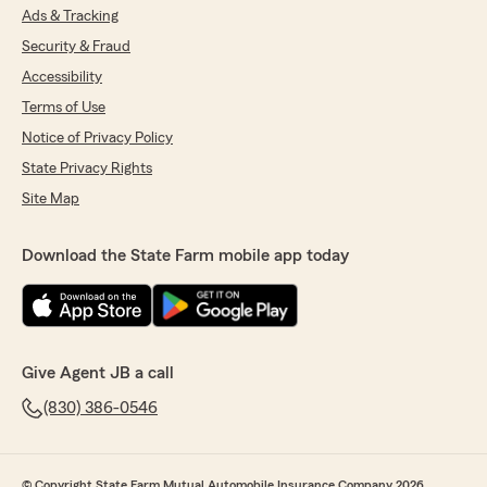
Ads & Tracking
Security & Fraud
Accessibility
Terms of Use
Notice of Privacy Policy
State Privacy Rights
Site Map
Download the State Farm mobile app today
Give Agent JB a call
(830) 386-0546
© Copyright State Farm Mutual Automobile Insurance Company 2026.