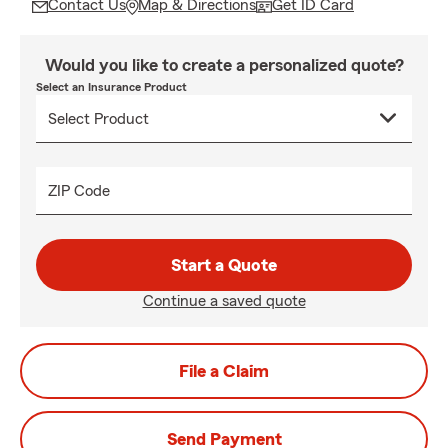
Contact Us
Map & Directions
Get ID Card
Would you like to create a personalized quote?
Select an Insurance Product
ZIP Code
Start a Quote
Continue a saved quote
File a Claim
Send Payment