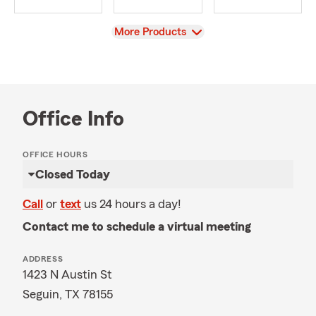
View
More Products
Office Info
OFFICE HOURS
Closed Today
Call
or
text
us 24 hours a day!
Contact me to schedule a virtual meeting
ADDRESS
1423 N Austin St
Seguin, TX 78155