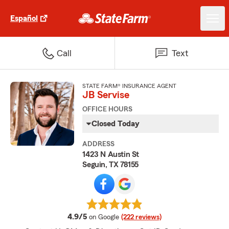
Español
Call
Text
STATE FARM® INSURANCE AGENT
JB Servise
OFFICE HOURS
Closed Today
ADDRESS
1423 N Austin St
Seguin, TX 78155
average rating
4.9/5
on Google
(222 reviews)