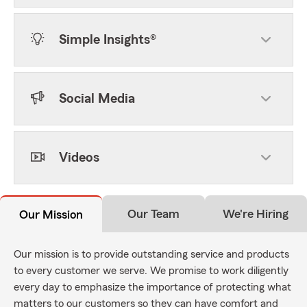
Simple Insights®
Social Media
Videos
Our Team
We're Hiring
Our Mission
Our mission is to provide outstanding service and products
to every customer we serve. We promise to work diligently
every day to emphasize the importance of protecting what
matters to our customers so they can have comfort and