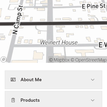
About Me
Products